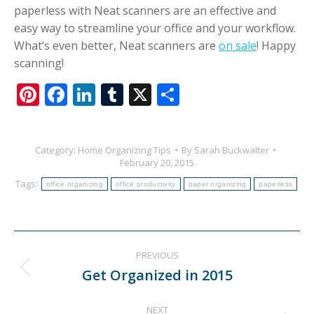
paperless with Neat scanners are an effective and
easy way to streamline your office and your workflow.
What’s even better, Neat scanners are
on sale
! Happy
scanning!
Pinterest
Facebook
LinkedIn
Tumblr
X
Share
Category:
Home Organizing Tips
By
Sarah Buckwalter
February 20, 2015
Tags:
office organizing
office productivity
paper organizing
paperless
Post
PREVIOUS
navigation
Get Organized in 2015
Previous
post:
NEXT