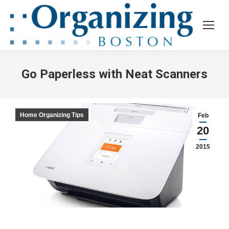
Go Paperless with Neat Scanners
Home Organizing Tips
Feb
20
2015