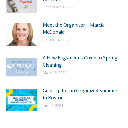
December 8, 2022
Meet the Organizer – Marcia
McDonald
October 4, 2022
A New Englander’s Guide to Spring
Cleaning
March 6, 2022
Gear Up for an Organized Summer
in Boston
June 1, 2021