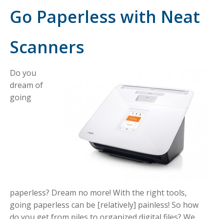
Go Paperless with Neat
Scanners
Do you
dream of
going
paperless? Dream no more! With the right tools,
going paperless can be [relatively] painless! So how
do you get from piles to organized digital files? We