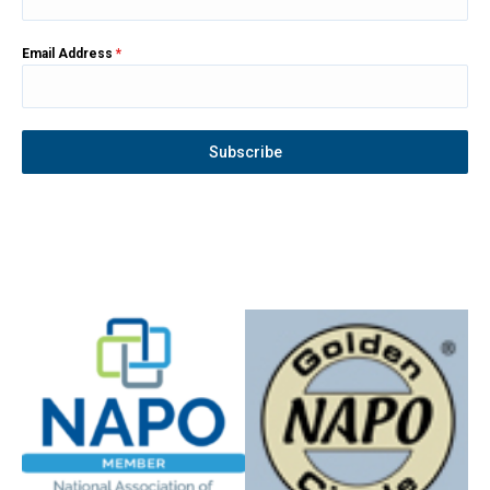
Email Address
*
Subscribe
Instagram
YouTube
Facebook