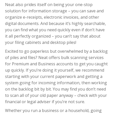
Neat also prides itself on being your one-stop
solution for information storage – you can save and
organize e-receipts, electronic invoices, and other
digital documents. And because it’s highly searchable,
you can find what you need quickly even if don’t have
it all perfectly organized – you can’t say that about
your filing cabinets and desktop piles!
Excited to go paperless but overwhelmed by a backlog
of piles and files? Neat offers bulk scanning services
for Premium and Business accounts to get you caught
up quickly. If you’re doing it yourself, we recommend
starting with your current paperwork and getting a
system going for incoming information, then working
on the backlog bit by bit. You may find you don’t need
to scan all of your old paper anyway – check with your
financial or legal adviser if you’re not sure.
Whether you run a business or a household, going