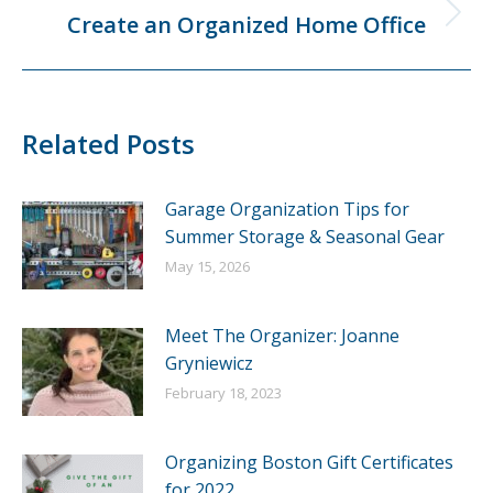
Create an Organized Home Office
Next
post:
Related Posts
Garage Organization Tips for
Summer Storage & Seasonal Gear
May 15, 2026
Meet The Organizer: Joanne
Gryniewicz
February 18, 2023
Organizing Boston Gift Certificates
for 2022