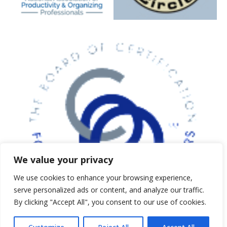
5 expert strategies to clear clutter,
reduce stress, and create calm,
functional spaces. Just enter your
email below and we’ll send your
guide instantly.
First Name
*
We value your privacy
Email Address
*
We use cookies to enhance your browsing experience,
serve personalized ads or content, and analyze our traffic.
By clicking "Accept All", you consent to our use of cookies.
Subscribe