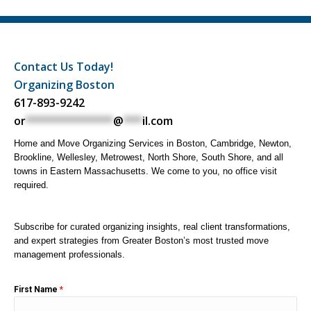
Contact Us Today!
Organizing Boston
617-893-9242
or
**************
@
***
il.com
Home and Move Organizing Services in Boston, Cambridge, Newton,
Brookline, Wellesley, Metrowest, North Shore, South Shore, and all
towns in Eastern Massachusetts. We come to you, no office visit
required.
Subscribe for curated organizing insights, real client transformations,
and expert strategies from Greater Boston’s most trusted move
management professionals.
First Name
*