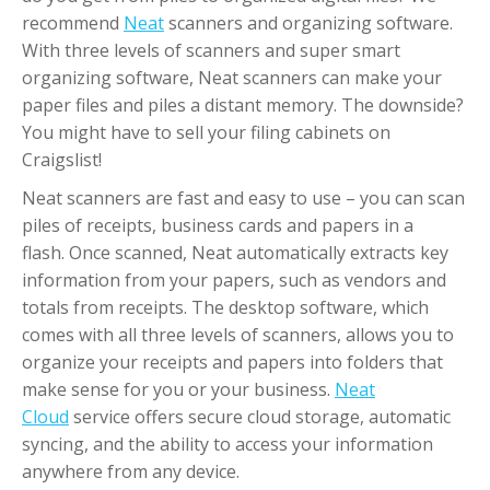
recommend
Neat
scanners and organizing software.
With three levels of scanners and super smart
organizing software, Neat scanners can make your
paper files and piles a distant memory. The downside?
You might have to sell your filing cabinets on
Craigslist!
Neat scanners are fast and easy to use – you can scan
piles of receipts, business cards and papers in a
flash. Once scanned, Neat automatically extracts key
information from your papers, such as vendors and
totals from receipts. The desktop software, which
comes with all three levels of scanners, allows you to
organize your receipts and papers into folders that
make sense for you or your business.
Neat
Cloud
service offers secure cloud storage, automatic
syncing, and the ability to access your information
anywhere from any device.