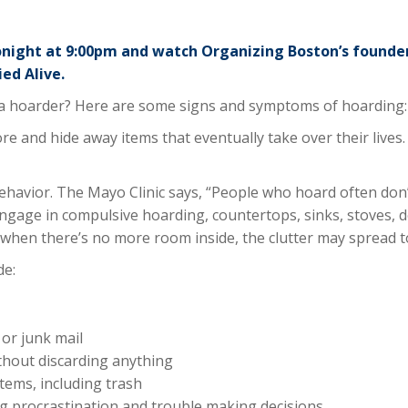
onight at 9:00pm and watch Organizing Boston’s founde
ed Alive.
 hoarder? Here are some signs and symptoms of hoarding:
e and hide away items that eventually take over their live
havior. The Mayo Clinic says, “People who hoard often don’
gage in compulsive hoarding, countertops, sinks, stoves, des
d when there’s no more room inside, the clutter may spread t
de:
or junk mail
thout discarding anything
tems, including trash
ding procrastination and trouble making decisions