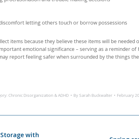
discomfort letting others touch or borrow possessions
lect items because they believe these items will be needed o
important emotional significance – serving as a reminder of 
ay report feeling safer when surrounded by the things they
ory:
Chronic Disorganization & ADHD
By
Sarah Buckwalter
February 20
 Storage with