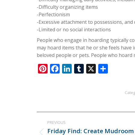
-Difficulty organizing items
-Perfectionism
-Excessive attachment to possessions, and 
-Limited or no social interactions
People who engage in hoarding typically col
may hoard items that he or she feels have 
beloved people or pets. People who hoard m
Pinterest
Facebook
LinkedIn
Tumblr
X
Share
Categ
Post
PREVIOUS
navigation
Friday Find: Create Mudroom