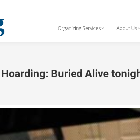
Organizing Services
About Us
Hoarding: Buried Alive tonig