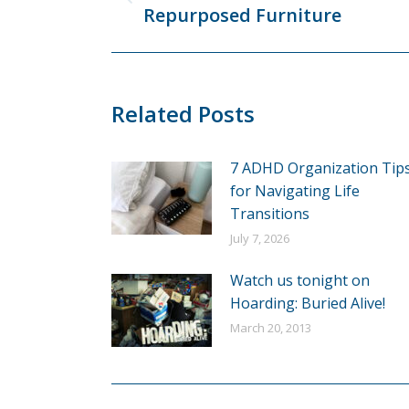
Previous
Repurposed Furniture
post:
Related Posts
7 ADHD Organization Tip
for Navigating Life
Transitions
July 7, 2026
Watch us tonight on
Hoarding: Buried Alive!
March 20, 2013