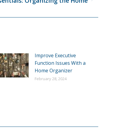
sentials: Organizing the Home
Improve Executive
Function Issues With a
Home Organizer
February 28, 2024