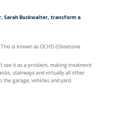
r, Sarah Buckwalter, transform a
s. This is known as OCHD (Obsessive
t see it as a problem, making treatment
ks, stairways and virtually all other
o the garage, vehicles and yard.