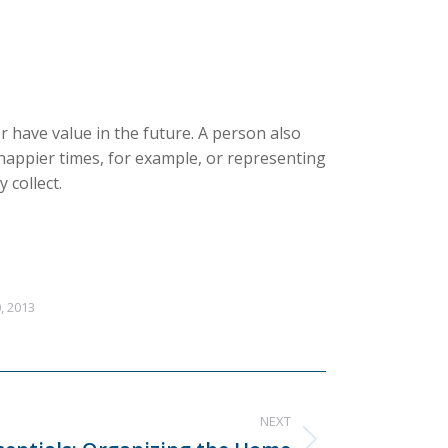
r have value in the future. A person also
happier times, for example, or representing
 collect.
, 2013
NEXT