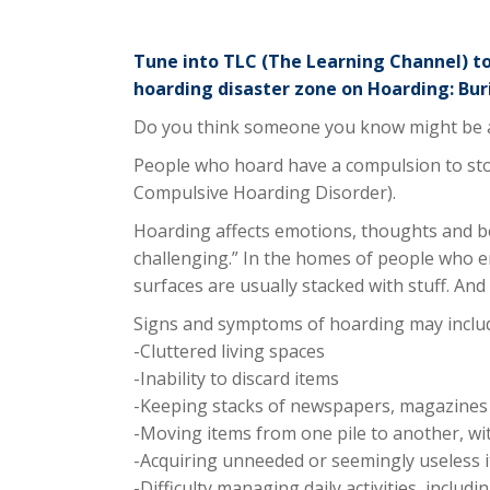
Tune into TLC (The Learning Channel) t
hoarding disaster zone on Hoarding: Buri
Do you think someone you know might be a
People who hoard have a compulsion to stor
Compulsive Hoarding Disorder).
Hoarding affects emotions, thoughts and be
challenging.” In the homes of people who en
surfaces are usually stacked with stuff. An
Signs and symptoms of hoarding may inclu
-Cluttered living spaces
-Inability to discard items
-Keeping stacks of newspapers, magazines 
-Moving items from one pile to another, wi
-Acquiring unneeded or seemingly useless i
-Difficulty managing daily activities, inclu