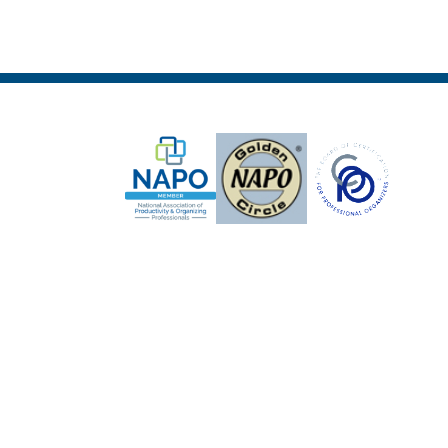
5 expert strategies to clear clutter,
reduce stress, and create calm,
functional spaces. Just enter your
email below and we’ll send your
guide instantly.
First Name
*
Email Address
*
Subscribe