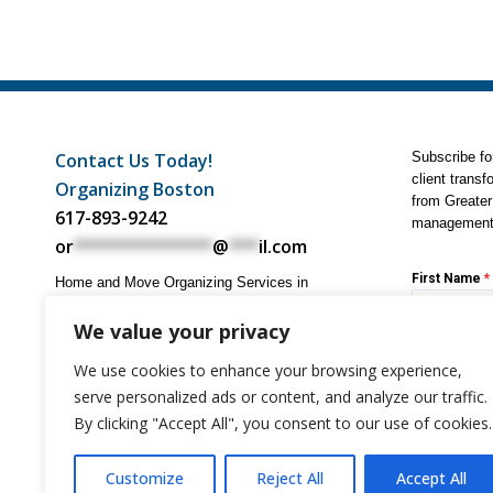
Contact Us Today!
Subscribe for
client transf
Organizing Boston
from Greater
617-893-9242
management 
or
**************
@
***
il.com
First Name
*
Home and Move Organizing Services in
Boston, Cambridge, Newton, Brookline,
Wellesley, Metrowest, North Shore, South
We value your privacy
Shore, and all towns in Eastern
Email Addre
We use cookies to enhance your browsing experience,
Massachusetts. We come to you, no office
visit required.
serve personalized ads or content, and analyze our traffic.
By clicking "Accept All", you consent to our use of cookies.
Subscri
Customize
Reject All
Accept All