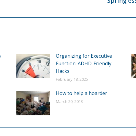
Spring es
Next
post:
s
Organizing for Executive
Function: ADHD-Friendly
Hacks
February 18, 2025
How to help a hoarder
March 20, 2013