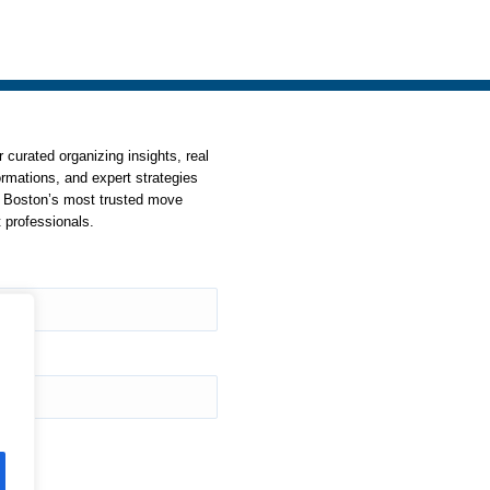
Instagram
YouTube
Facebook
 curated organizing insights, real
ormations, and expert strategies
 Boston’s most trusted move
professionals.
ss
*
be