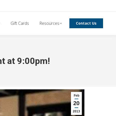
Gift Cards
Resources
Contact Us
ht at 9:00pm!
Feb
20
2013