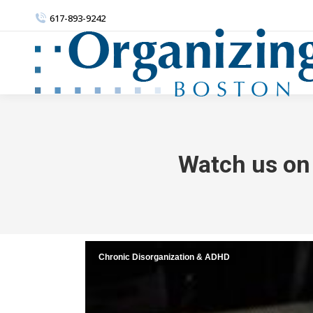
617-893-9242
Watch us on 
Chronic Disorganization & ADHD