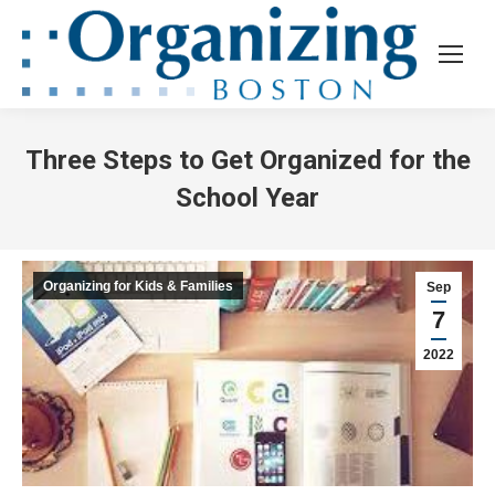
Three Steps to Get Organized for the
School Year
Organizing for Kids & Families
Sep
7
2022