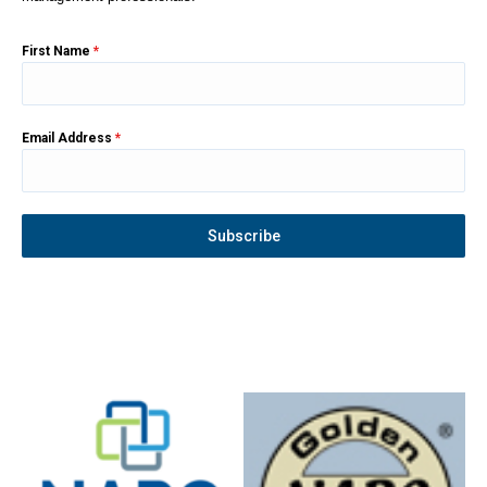
First Name
*
Email Address
*
Subscribe
Instagram
YouTube
Facebook