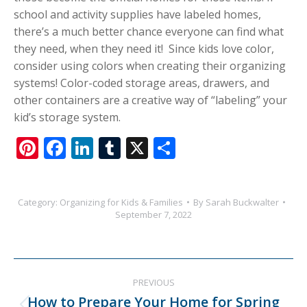
school and activity supplies have labeled homes,
there’s a much better chance everyone can find what
they need, when they need it! Since kids love color,
consider using colors when creating their organizing
systems! Color-coded storage areas, drawers, and
other containers are a creative way of “labeling” your
kid’s storage system.
Pinterest
Facebook
LinkedIn
Tumblr
X
Share
Category:
Organizing for Kids & Families
By
Sarah Buckwalter
September 7, 2022
Post
PREVIOUS
navigation
How to Prepare Your Home for Spring