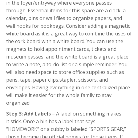
in the foyer/entryway where everyone passes
through. Essential items for this space are a clock, a
calendar, bins or wall files to organize papers, and
wall hooks for bookbags. Consider adding a magnetic
white board as it is a great way to combine the uses of
the cork board with a white board. You can use the
magnets to hold appointment cards, tickets and
museum passes, and the white board is a great place
to write a note, a to-do list or a simple reminder. You
will also need space to store office supplies such as
pens, tape, paper clips,stapler, scissors, and
envelopes. Having everything in one centralized place
will make it easier for the whole family to stay
organized!
Step 3: Add Labels
– A label on something makes
it stick. Once a bin has a label that says
“HOMEWORK” or a cubby is labeled “SPORTS GEAR,”
those become the official homes for those items. If