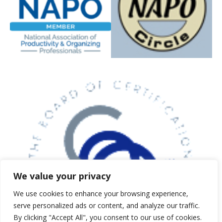
5 expert strategies to clear clutter,
reduce stress, and create calm,
functional spaces. Just enter your
email below and we’ll send your
guide instantly.
First Name
*
We value your privacy
Email Address
*
We use cookies to enhance your browsing experience,
serve personalized ads or content, and analyze our traffic.
By clicking "Accept All", you consent to our use of cookies.