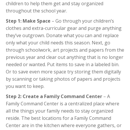
children to help them get and stay organized
throughout the school year.
Step 1: Make Space
– Go through your children’s
clothes and extra-curricular gear and purge anything
they’ve outgrown. Donate what you can and replace
only what your child needs this season. Next, go
through schoolwork, art projects and papers from the
previous year and clear out anything that is no longer
needed or wanted. Put items to save in a labeled bin.
Or to save even more space try storing them digitally
by scanning or taking photos of papers and projects
you want to keep.
Step 2: Create a Family Command Center
– A
Family Command Center is a centralized place where
all the things your family needs to stay organized
reside. The best locations for a Family Command
Center are in the kitchen where everyone gathers, or