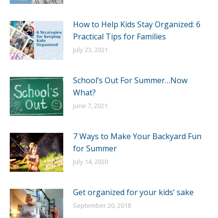
How to Help Kids Stay Organized: 6
Practical Tips for Families
July 23, 2021
School’s Out For Summer…Now
What?
June 7, 2021
7 Ways to Make Your Backyard Fun
for Summer
July 14, 2020
Get organized for your kids’ sake
September 20, 2018