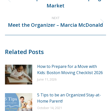
Previous
Market
post:
NEXT
Meet the Organizer – Marcia McDonald
Next
post:
Related Posts
How to Prepare for a Move with
Kids: Boston Moving Checklist 2026
June 11, 2026
5 Tips to be an Organized Stay-at-
Home Parent!
October 14, 2021