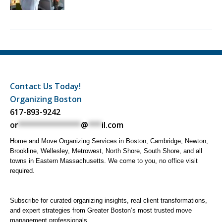
Contact Us Today!
Organizing Boston
617-893-9242
or
**************
@
***
il.com
Home and Move Organizing Services in Boston, Cambridge, Newton,
Brookline, Wellesley, Metrowest, North Shore, South Shore, and all
towns in Eastern Massachusetts. We come to you, no office visit
required.
Subscribe for curated organizing insights, real client transformations,
and expert strategies from Greater Boston’s most trusted move
management professionals.