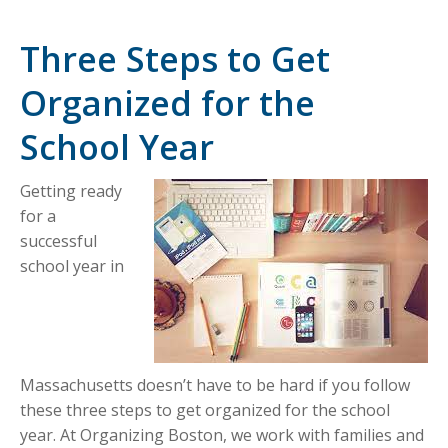
Three Steps to Get
Organized for the
School Year
Getting ready
for a
successful
school year in
Massachusetts doesn’t have to be hard if you follow
these three steps to get organized for the school
year. At Organizing Boston, we work with families and