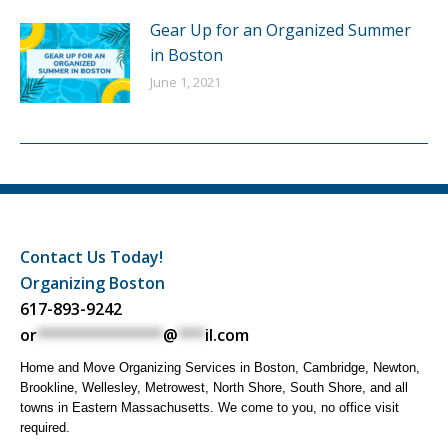
Gear Up for an Organized Summer
in Boston
June 1, 2021
Contact Us Today!
Organizing Boston
617-893-9242
or
**************
@
***
il.com
Home and Move Organizing Services in Boston, Cambridge, Newton,
Brookline, Wellesley, Metrowest, North Shore, South Shore, and all
towns in Eastern Massachusetts. We come to you, no office visit
required.