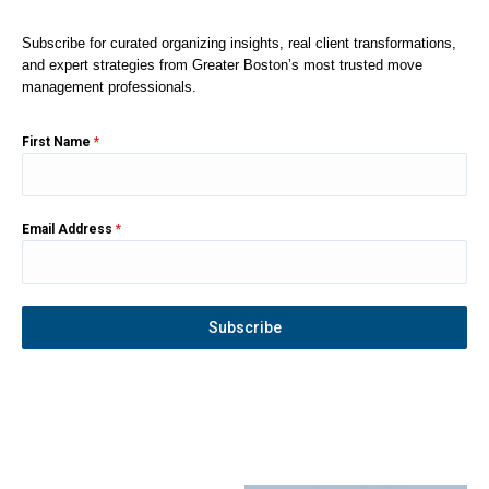
Subscribe for curated organizing insights, real client transformations,
and expert strategies from Greater Boston’s most trusted move
management professionals.
First Name
*
Email Address
*
Subscribe
Instagram
YouTube
Facebook