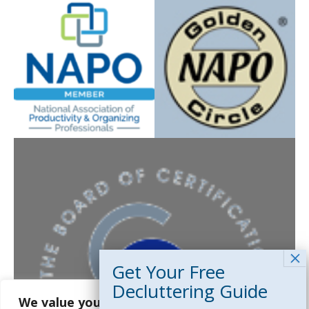
5 expert strategies to clear clutter,
reduce stress, and create calm,
functional spaces. Just enter your
email below and we’ll send your
guide instantly.
First Name
*
We value your privacy
Email Address
*