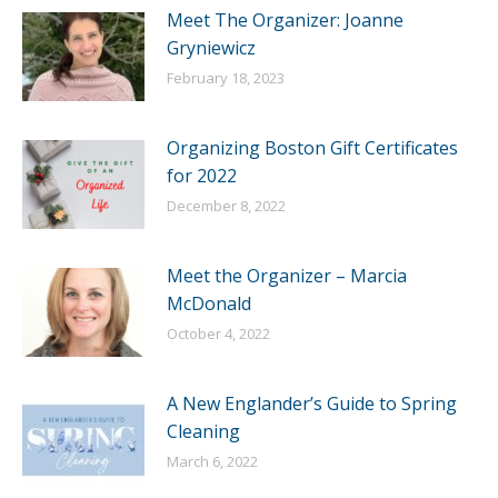
Meet The Organizer: Joanne
Gryniewicz
February 18, 2023
Organizing Boston Gift Certificates
for 2022
December 8, 2022
Meet the Organizer – Marcia
McDonald
October 4, 2022
A New Englander’s Guide to Spring
Cleaning
March 6, 2022