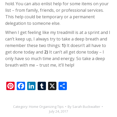
hold. You can also enlist help for some items on your
list – from family, friends, or professional services.
This help could be temporary or a permanent
delegation to someone else.
When I get feeling like my treadmill is at a sprint and I
can’t keep up, I always try to take a deep breath and
remember these two things:
1)
It doesn’t all have to
get done today and
2)
It can’t all get done today – I
only have so much time and energy. So take a deep
breath with me – trust me, it’ll help!
Pinterest
Facebook
LinkedIn
Tumblr
X
Share
Category:
Home Organizing Tips
By
Sarah Buckwalter
July 24, 2017