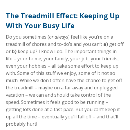
The Treadmill Effect: Keeping Up
With Your Busy Life
Do you sometimes (
or always
) feel like you’re on a
treadmill of chores and to-do’s and you can’t
a)
get off
or
b)
keep up? I know I do. The important things in
life – your home, your family, your job, your friends,
even your hobbies – all take some effort to keep up
with. Some of this stuff we enjoy, some of it not so
much. While we don’t often have the chance to get off
the treadmill – maybe on a far away and unplugged
vacation – we can and should take control of the
speed. Sometimes it feels good to be running –
getting lots done at a fast pace. But you can’t keep it
up all the time – eventually you’ll fall off – and that’ll
probably hurt!