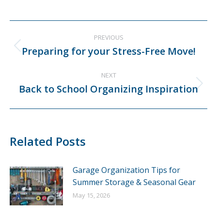
Post
PREVIOUS
navigation
Preparing for your Stress-Free Move!
Previous
post:
NEXT
Back to School Organizing Inspiration
Next
post:
Related Posts
Garage Organization Tips for
Summer Storage & Seasonal Gear
May 15, 2026