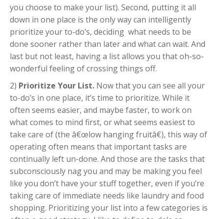
you choose to make your list). Second, putting it all
down in one place is the only way can intelligently
prioritize your to-do’s, deciding what needs to be
done sooner rather than later and what can wait. And
last but not least, having a list allows you that oh-so-
wonderful feeling of crossing things off.
2)
Prioritize Your List.
Now that you can see all your
to-do’s in one place, it’s time to prioritize. While it
often seems easier, and maybe faster, to work on
what comes to mind first, or what seems easiest to
take care of (the â€œlow hanging fruitâ€), this way of
operating often means that important tasks are
continually left un-done. And those are the tasks that
subconsciously nag you and may be making you feel
like you don’t have your stuff together, even if you’re
taking care of immediate needs like laundry and food
shopping. Prioritizing your list into a few categories is