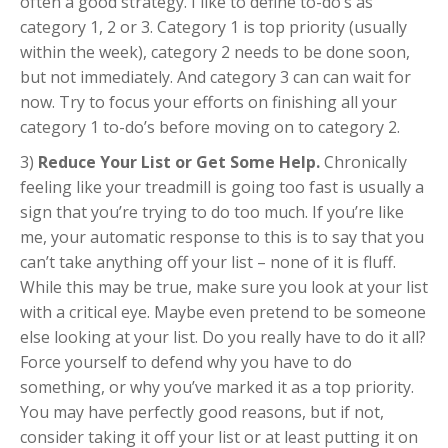
often a good strategy. I like to define to-do’s as
category 1, 2 or 3. Category 1 is top priority (usually
within the week), category 2 needs to be done soon,
but not immediately. And category 3 can can wait for
now. Try to focus your efforts on finishing all your
category 1 to-do’s before moving on to category 2.
3)
Reduce Your List or Get Some Help.
Chronically
feeling like your treadmill is going too fast is usually a
sign that you’re trying to do too much. If you’re like
me, your automatic response to this is to say that you
can’t take anything off your list – none of it is fluff.
While this may be true, make sure you look at your list
with a critical eye. Maybe even pretend to be someone
else looking at your list. Do you really have to do it all?
Force yourself to defend why you have to do
something, or why you’ve marked it as a top priority.
You may have perfectly good reasons, but if not,
consider taking it off your list or at least putting it on