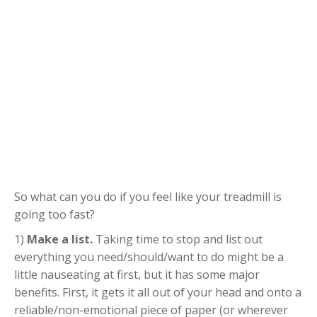
So what can you do if you feel like your treadmill is
going too fast?
1)
Make a list.
Taking time to stop and list out
everything you need/should/want to do might be a
little nauseating at first, but it has some major
benefits. First, it gets it all out of your head and onto a
reliable/non-emotional piece of paper (or wherever