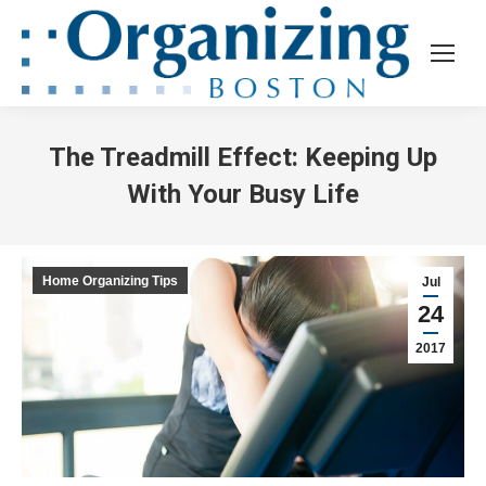
The Treadmill Effect: Keeping Up
With Your Busy Life
Home Organizing Tips
Jul
24
2017