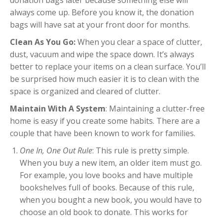
always come up. Before you know it, the donation
bags will have sat at your front door for months.
Clean As You Go:
When you clear a space of clutter,
dust, vacuum and wipe the space down. It’s always
better to replace your items on a clean surface. You’ll
be surprised how much easier it is to clean with the
space is organized and cleared of clutter.
Maintain With A System
: Maintaining a clutter-free
home is easy if you create some habits. There are a
couple that have been known to work for families.
One In, One Out Rule
: This rule is pretty simple.
When you buy a new item, an older item must go.
For example, you love books and have multiple
bookshelves full of books. Because of this rule,
when you bought a new book, you would have to
choose an old book to donate. This works for