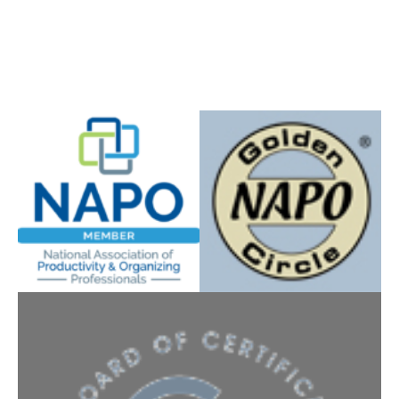
Instagram
YouTube
Facebook
5 expert strategies to clear clutter,
reduce stress, and create calm,
functional spaces. Just enter your