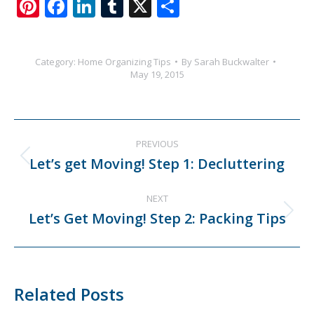
Pinterest
Facebook
LinkedIn
Tumblr
X
Share
Category:
Home Organizing Tips
By
Sarah Buckwalter
May 19, 2015
Post
PREVIOUS
navigation
Let’s get Moving! Step 1: Decluttering
Previous
post:
NEXT
Let’s Get Moving! Step 2: Packing Tips
Next
post:
Related Posts