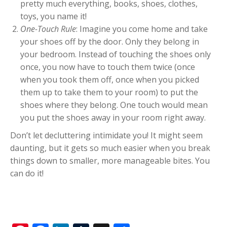
pretty much everything, books, shoes, clothes,
toys, you name it!
One-Touch Rule
: Imagine you come home and take
your shoes off by the door. Only they belong in
your bedroom. Instead of touching the shoes only
once, you now have to touch them twice (once
when you took them off, once when you picked
them up to take them to your room) to put the
shoes where they belong. One touch would mean
you put the shoes away in your room right away.
Don’t let decluttering intimidate you! It might seem
daunting, but it gets so much easier when you break
things down to smaller, more manageable bites. You
can do it!