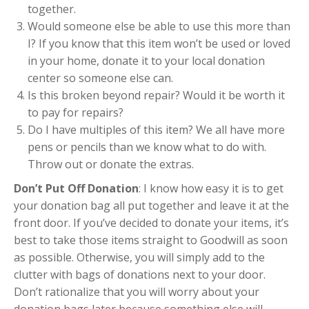
together.
Would someone else be able to use this more than
I? If you know that this item won’t be used or loved
in your home, donate it to your local donation
center so someone else can.
Is this broken beyond repair? Would it be worth it
to pay for repairs?
Do I have multiples of this item? We all have more
pens or pencils than we know what to do with.
Throw out or donate the extras.
Don’t Put Off Donation
: I know how easy it is to get
your donation bag all put together and leave it at the
front door. If you’ve decided to donate your items, it’s
best to take those items straight to Goodwill as soon
as possible. Otherwise, you will simply add to the
clutter with bags of donations next to your door.
Don’t rationalize that you will worry about your
donation bags later because something else will