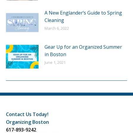
A New Englander’s Guide to Spring
Cleaning
March 6, 2022
Gear Up for an Organized Summer
in Boston
June 1, 2021
Contact Us Today!
Organizing Boston
617-893-9242