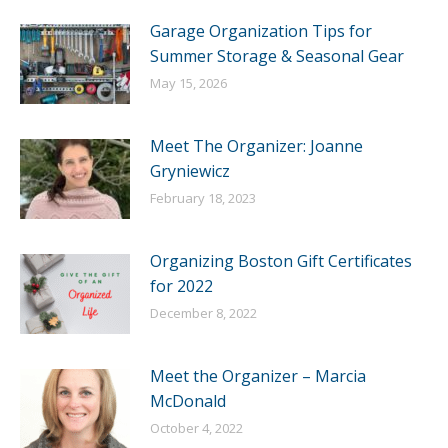
Garage Organization Tips for
Summer Storage & Seasonal Gear
May 15, 2026
Meet The Organizer: Joanne
Gryniewicz
February 18, 2023
Organizing Boston Gift Certificates
for 2022
December 8, 2022
Meet the Organizer – Marcia
McDonald
October 4, 2022