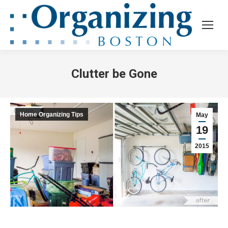
Clutter be Gone
Home Organizing Tips
May
19
2015