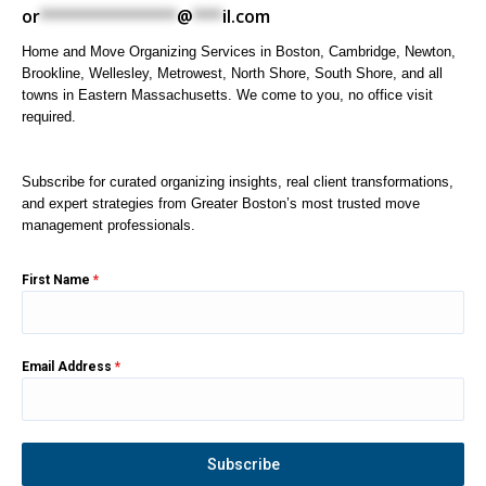
or
**************
@
***
il.com
Home and Move Organizing Services in Boston, Cambridge, Newton,
Brookline, Wellesley, Metrowest, North Shore, South Shore, and all
towns in Eastern Massachusetts. We come to you, no office visit
required.
Subscribe for curated organizing insights, real client transformations,
and expert strategies from Greater Boston’s most trusted move
management professionals.
First Name
*
Email Address
*
Subscribe