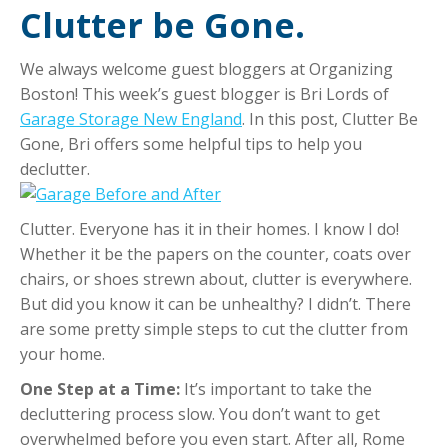
Clutter be Gone.
We always welcome guest bloggers at Organizing
Boston! This week’s guest blogger is
Bri
Lords of
Garage Storage New England
. In this post, Clutter Be
Gone, Bri offers some helpful tips to help you
declutter.
Clutter. Everyone has it in their homes. I know I do!
Whether it be the papers on the counter, coats over
chairs, or shoes strewn about, clutter is everywhere.
But did you know it can be unhealthy? I didn’t. There
are some pretty simple steps to cut the clutter from
your home.
One Step at a Time:
It’s important to take the
decluttering process slow. You don’t want to get
overwhelmed before you even start. After all, Rome