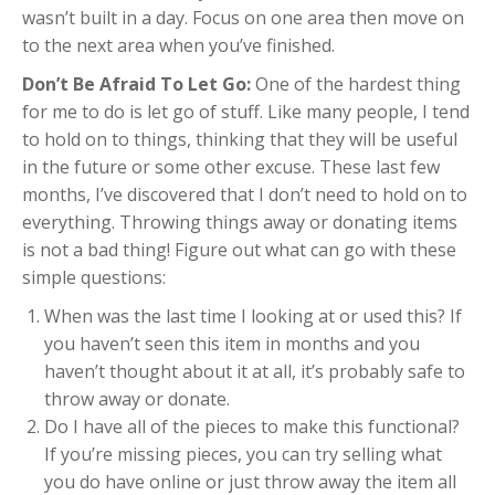
wasn’t built in a day. Focus on one area then move on
to the next area when you’ve finished.
Don’t Be Afraid To Let Go:
One of the hardest thing
for me to do is let go of stuff. Like many people, I tend
to hold on to things, thinking that they will be useful
in the future or some other excuse. These last few
months, I’ve discovered that I don’t need to hold on to
everything. Throwing things away or donating items
is not a bad thing! Figure out what can go with these
simple questions:
When was the last time I looking at or used this? If
you haven’t seen this item in months and you
haven’t thought about it at all, it’s probably safe to
throw away or donate.
Do I have all of the pieces to make this functional?
If you’re missing pieces, you can try selling what
you do have online or just throw away the item all