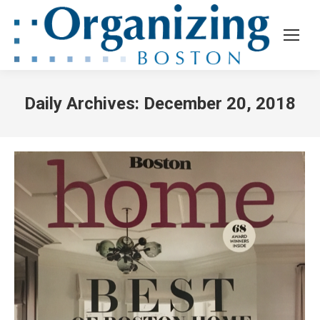
Daily Archives:
December 20, 2018