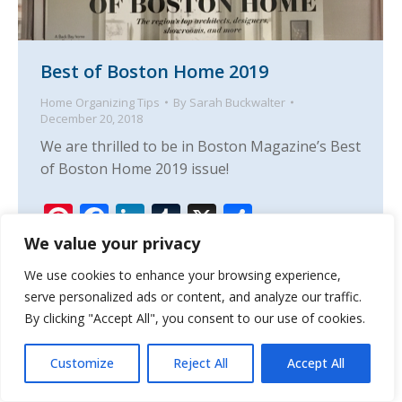
Best of Boston Home 2019
Home Organizing Tips
By
Sarah Buckwalter
December 20, 2018
We are thrilled to be in Boston Magazine’s Best
of Boston Home 2019 issue!
Pinterest
Facebook
LinkedIn
Tumblr
X
Share
We value your privacy
We use cookies to enhance your browsing experience,
serve personalized ads or content, and analyze our traffic.
By clicking "Accept All", you consent to our use of cookies.
Customize
Reject All
Accept All