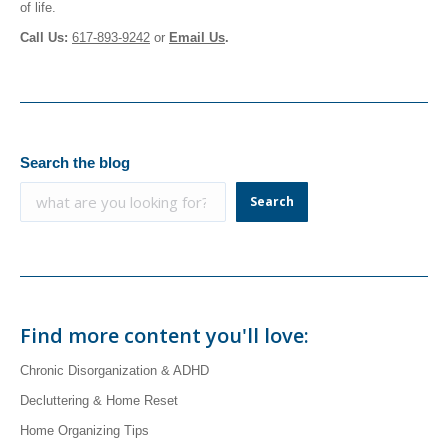
of life.
Call Us:
617-893-9242
or
Email
Us
.
Search the blog
Search
Find more content you'll love:
Chronic Disorganization & ADHD
Decluttering & Home Reset
Home Organizing Tips