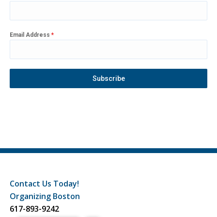
Email Address
*
Subscribe
Contact Us Today!
Organizing Boston
617-893-9242