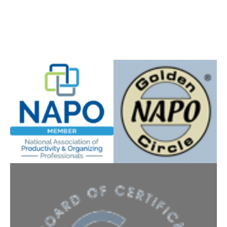
Instagram
YouTube
Facebook