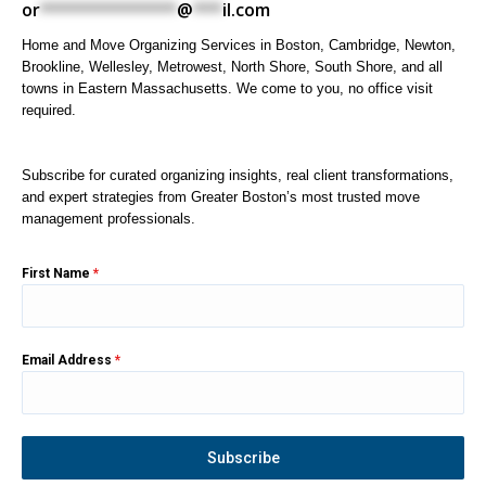
or
**************
@
***
il.com
Home and Move Organizing Services in Boston, Cambridge, Newton,
Brookline, Wellesley, Metrowest, North Shore, South Shore, and all
towns in Eastern Massachusetts. We come to you, no office visit
required.
Subscribe for curated organizing insights, real client transformations,
and expert strategies from Greater Boston’s most trusted move
management professionals.
First Name
*
Email Address
*
Subscribe