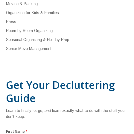
Moving & Packing
Organizing for Kids & Families
Press
Room-by-Room Organizing
Seasonal Organizing & Holiday Prep
Senior Move Management
Get Your Decluttering
Guide
Learn to finally let go,
and
learn exactly what to do with the stuff you
don’t keep.
First Name
*