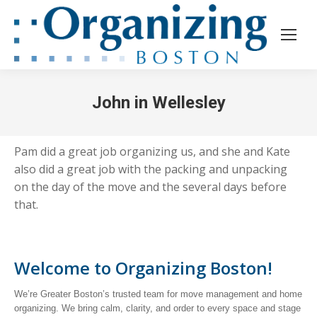
John in Wellesley
Pam did a great job organizing us, and she and Kate
also did a great job with the packing and unpacking
on the day of the move and the several days before
that.
Welcome to Organizing Boston!
We’re Greater Boston’s trusted team for move management and home
organizing. We bring calm, clarity, and order to every space and stage